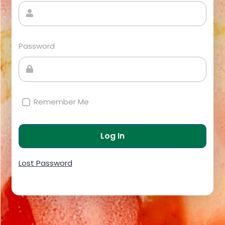
Password
Remember Me
Lost Password