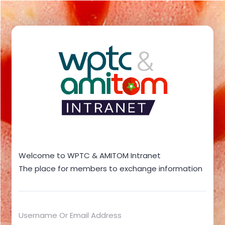
Welcome to WPTC & AMITOM Intranet
The place for members to exchange information
Username Or Email Address